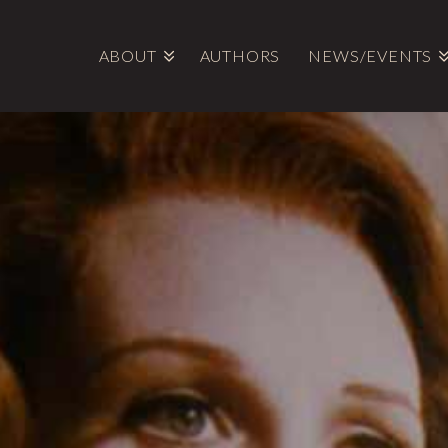
ABOUT
AUTHORS
NEWS/EVENTS