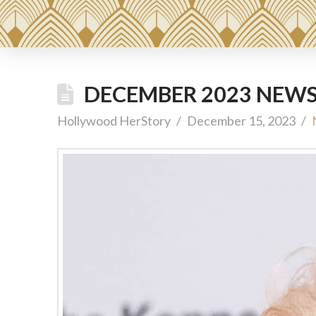
DECEMBER 2023 NEWS
Hollywood HerStory
December 15, 2023