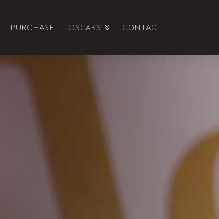
PURCHASE
OSCARS
CONTACT