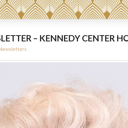
LETTER – KENNEDY CENTER H
Newsletters