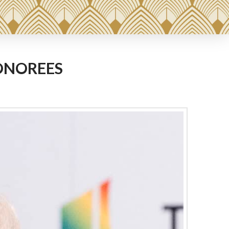
ONOREES