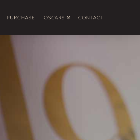
PURCHASE
OSCARS
CONTACT