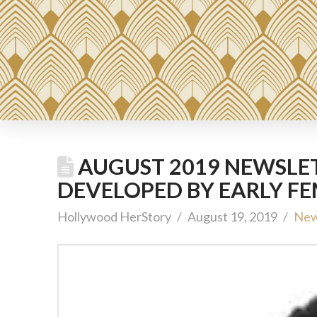
AUGUST 2019 NEWSLET
DEVELOPED BY EARLY F
Hollywood HerStory
August 19, 2019
New