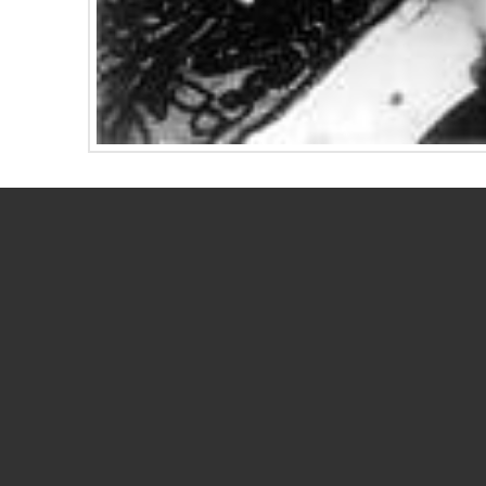
Early women directors Alice Guy-Blaché, Lois 
techniques that are used in filmmaking today. 
ENewsletter and their contributions to the mov
Read the newsletter here.