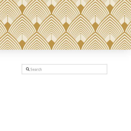
Search