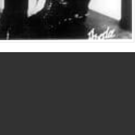
Weber and Dorothy Arzner developed significant
Let’s learn about these remarkable women in this month’s
ies.