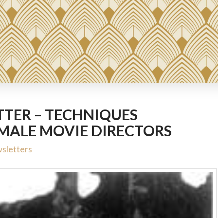
TER – TECHNIQUES
EMALE MOVIE DIRECTORS
sletters