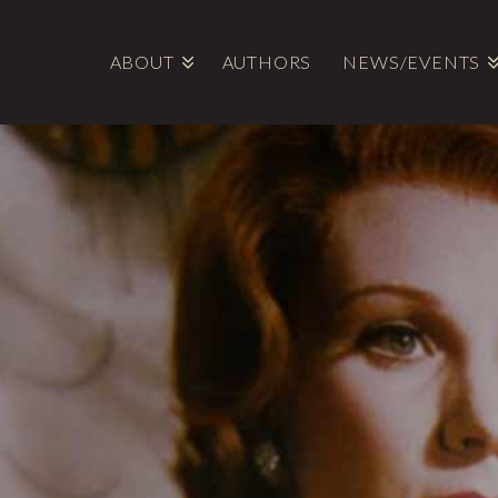
ABOUT
AUTHORS
NEWS/EVENTS