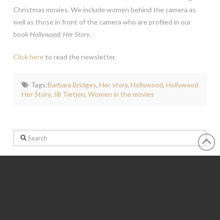
Christmas movies. We include women behind the camera as
well as those in front of the camera who are profiled in our
book
Hollywood: Her Story
.
Click here
to read the newsletter.
Tags:
Barbara Bridges
,
Her story
,
Hollywood
,
Hollywood
Her Story
,
Jill Tietjen
,
Women in the movies
Search