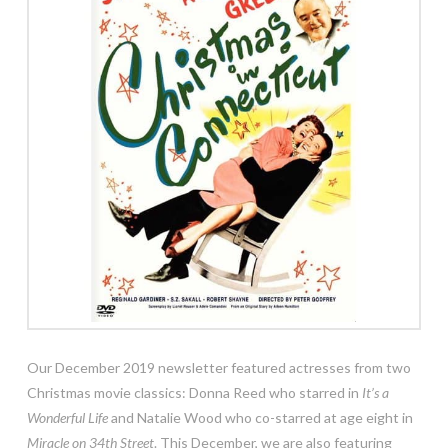
Our December 2019 newsletter featured actresses from two
Christmas movie classics: Donna Reed who starred in
It’s a
Wonderful Life
and Natalie Wood who co-starred at age eight in
Miracle on 34th Street
. This December, we are also featuring