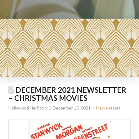
DECEMBER 2021 NEWSLETTER
– CHRISTMAS MOVIES
Hollywood HerStory
December 15, 2021
Newsletters