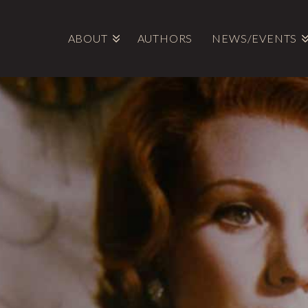
ABOUT
AUTHORS
NEWS/EVENTS