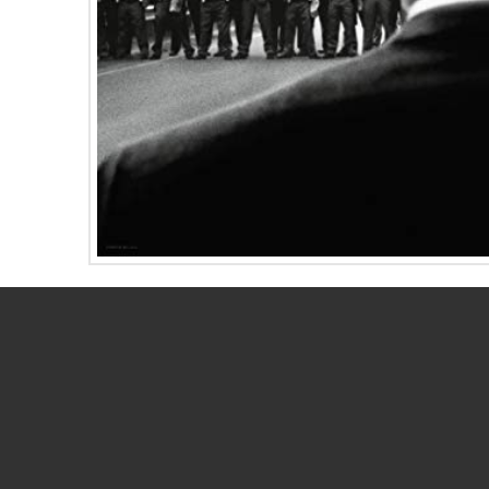
Directors whose movies are nominated for Best
a similar nod for Best Director. Surprisingly, B
Oscar for
Yentl
and, similarly, Ava DuVernay did
In this month’s ENewsletter, we profile these t
Read the newsletter here.