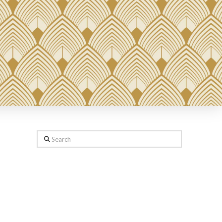
Search