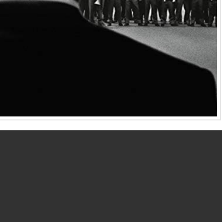
 Motion Picture Oscars or Golden Globes usually receive
arbra Streisand was not nominated for a Best Director
 not receive a Best Director Oscar nomination for
Selma
.
wo exceptional movie directors.