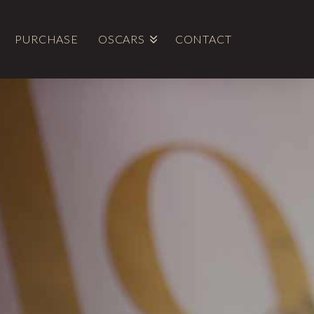
PURCHASE
OSCARS
CONTACT