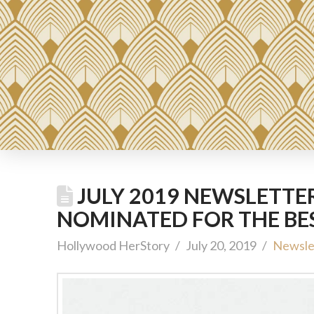
JULY 2019 NEWSLETTE
NOMINATED FOR THE BE
Hollywood HerStory
July 20, 2019
Newsle