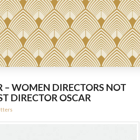
R – WOMEN DIRECTORS NOT
ST DIRECTOR OSCAR
tters