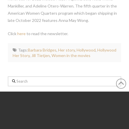
Mankiller, and Adeline Otero-Warren. The fifth quarter in the
American Women Quarters program which began shipping in
late October 2022 features Anna May Wong.
Click
here
to read the newsletter.
Tags:
Barbara Bridges
,
Her story
,
Hollywood
,
Hollywood
Her Story
,
Jill Tietjen
,
Women in the movies
Search