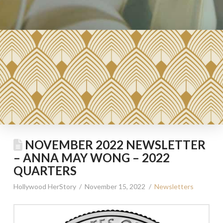
NOVEMBER 2022 NEWSLETTER
– ANNA MAY WONG – 2022
QUARTERS
Hollywood HerStory
November 15, 2022
Newsletters