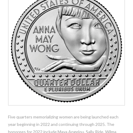
Five quarters memorializing women are being launched each
year beginning in 2022 and continuing through 2025. The
honorees for 2022 include Maya Angelou, Sally Ride, Wilma