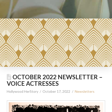
OCTOBER 2022 NEWSLETTER –
VOICE ACTRESSES
Hollywood HerStory
October 17, 2022
Newsletters