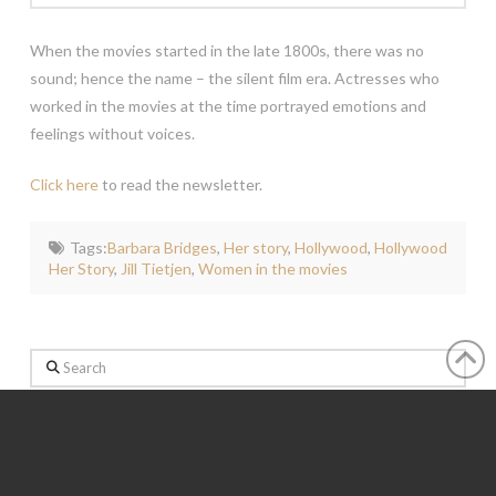
When the movies started in the late 1800s, there was no
sound; hence the name – the silent film era. Actresses who
worked in the movies at the time portrayed emotions and
feelings without voices.
Click here
to read the newsletter.
Tags:
Barbara Bridges
,
Her story
,
Hollywood
,
Hollywood
Her Story
,
Jill Tietjen
,
Women in the movies
Search