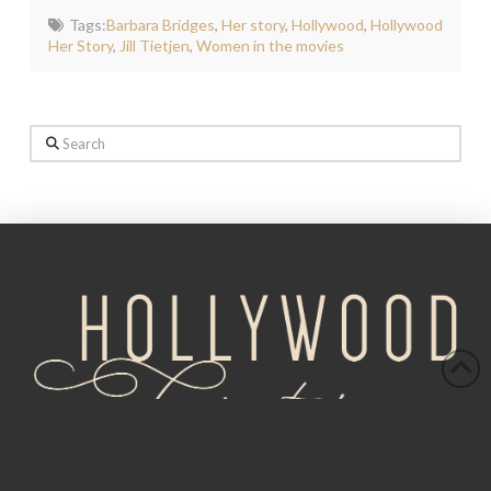
Tags:
Barbara Bridges
,
Her story
,
Hollywood
,
Hollywood
Her Story
,
Jill Tietjen
,
Women in the movies
Search