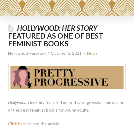
HOLLYWOOD: HER STORY
FEATURED AS ONE OF BEST
FEMINIST BOOKS
Hollywood HerStory
October 5, 2021
News
Hollywood: Her Story
featured on prettyprogressive.com as one
of the best feminist books for young adults.
Click here
to see the article.