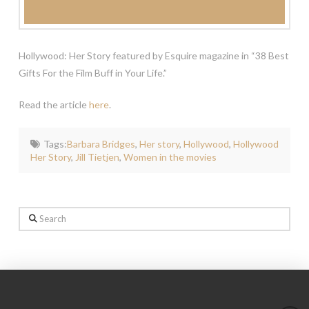
Hollywood: Her Story featured by Esquire magazine in “38 Best
Gifts For the Film Buff in Your Life.”
Read the article
here
.
Tags:
Barbara Bridges
,
Her story
,
Hollywood
,
Hollywood
Her Story
,
Jill Tietjen
,
Women in the movies
Search