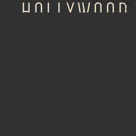
HOME
ABOUT
AUTHORS
PURCHASE
NEWS
EVENTS
OSCARS BY DATE
OSCARS BY CATEGORY
CONTACT