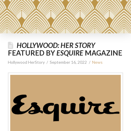
HOLLYWOOD: HER STORY
FEATURED BY
ESQUIRE
MAGAZINE
Hollywood HerStory
September 16, 2022
News